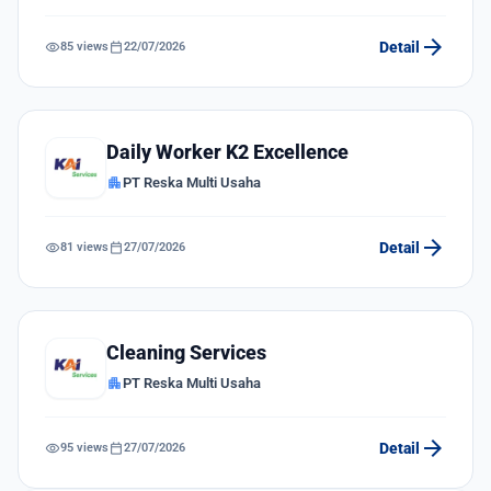
arrow_forward
visibility
calendar_today
Detail
85 views
22/07/2026
Daily Worker K2 Excellence
apartment
PT Reska Multi Usaha
arrow_forward
visibility
calendar_today
Detail
81 views
27/07/2026
Cleaning Services
apartment
PT Reska Multi Usaha
arrow_forward
visibility
calendar_today
Detail
95 views
27/07/2026