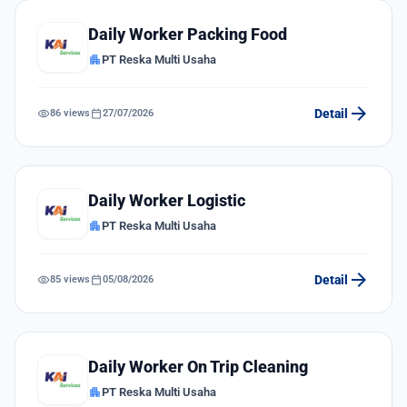
Daily Worker Packing Food
apartment
PT Reska Multi Usaha
arrow_forward
visibility
calendar_today
Detail
86 views
27/07/2026
Daily Worker Logistic
apartment
PT Reska Multi Usaha
arrow_forward
visibility
calendar_today
Detail
85 views
05/08/2026
Daily Worker On Trip Cleaning
apartment
PT Reska Multi Usaha