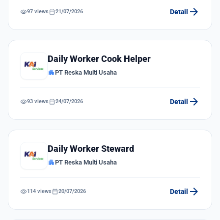
arrow_forward
visibility
calendar_today
Detail
97 views
21/07/2026
Daily Worker Cook Helper
apartment
PT Reska Multi Usaha
arrow_forward
visibility
calendar_today
Detail
93 views
24/07/2026
Daily Worker Steward
apartment
PT Reska Multi Usaha
arrow_forward
visibility
calendar_today
Detail
114 views
20/07/2026