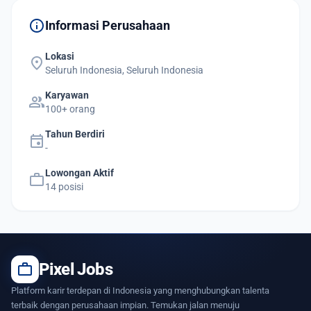
info
Informasi Perusahaan
Lokasi
location_on
Seluruh Indonesia, Seluruh Indonesia
Karyawan
group
100+ orang
Tahun Berdiri
event
-
Lowongan Aktif
work
14 posisi
work
Pixel Jobs
Platform karir terdepan di Indonesia yang menghubungkan talenta
terbaik dengan perusahaan impian. Temukan jalan menuju