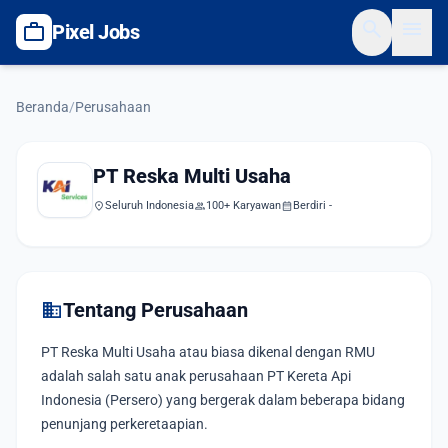
search
menu
work
Pixel Jobs
Beranda
/
Perusahaan
PT Reska Multi Usaha
location_on
Seluruh Indonesia
group
100+ Karyawan
calendar_month
Berdiri -
domain
Tentang Perusahaan
PT Reska Multi Usaha atau biasa dikenal dengan RMU
adalah salah satu anak perusahaan PT Kereta Api
Indonesia (Persero) yang bergerak dalam beberapa bidang
penunjang perkeretaapian.