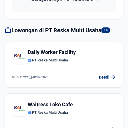
work
Lowongan di PT Reska Multi Usaha
14
Daily Worker Facility
apartment
PT Reska Multi Usaha
arrow_forward
visibility
calendar_today
Detail
90 views
30/07/2026
Waitress Loko Cafe
apartment
PT Reska Multi Usaha