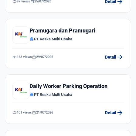
arrow_forward
visibility
calendar_today
Detail
97 views
25/07/2026
Pramugara dan Pramugari
apartment
PT Reska Multi Usaha
arrow_forward
visibility
calendar_today
Detail
143 views
29/07/2026
Daily Worker Parking Operation
apartment
PT Reska Multi Usaha
arrow_forward
visibility
calendar_today
Detail
101 views
21/07/2026