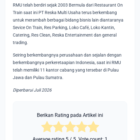
RMU telah berdiri sejak 2003 Bermula dari Restaurant On
Train saat ini PT Reska Multi Usaha terus berkembang
untuk merambah berbagai bidang bisnis lain diantaranya
Sevice On Train, Res Parking, Loko Café, Loko Kantin,
Catering, Res Clean, Reska Entertainment dan general
trading.
Seiring berkembangnya perusahaan dan sejalan dengan
berkembangnya perkeretaapian Indonesia, saat ini RMU
telah memiliki 11 kantor cabang yang tersebar di Pulau
Jawa dan Pulau Sumatra.
Diperbarui Juli 2026
Berikan Rating pada Artikel ini
Average rating
5
/ 5. Vote count:
1