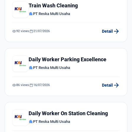
Train Wash Cleaning
apartment
PT Reska Multi Usaha
arrow_forward
visibility
calendar_today
Detail
92 views
21/07/2026
Daily Worker Parking Excellence
apartment
PT Reska Multi Usaha
arrow_forward
visibility
calendar_today
Detail
86 views
16/07/2026
Daily Worker On Station Cleaning
apartment
PT Reska Multi Usaha