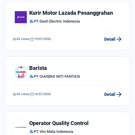
Kurir Motor Lazada Pesanggrahan
apartment
PT Dash Electric Indonesia
arrow_forward
visibility
calendar_today
Detail
43 views
19/07/2026
Barista
apartment
PT GIANDHI INTI FANTASI
arrow_forward
visibility
calendar_today
Detail
45 views
16/07/2026
Operator Quality Control
apartment
PT Visi Mata Indonesia