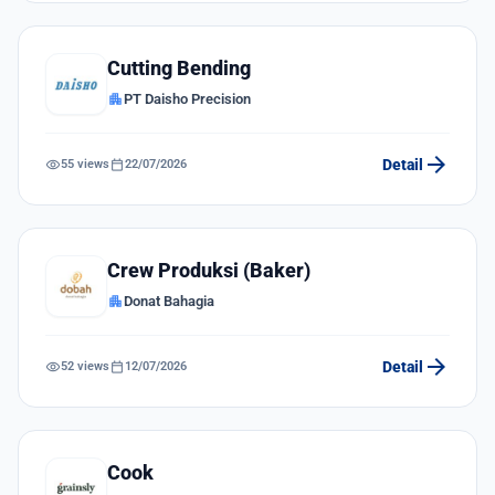
Cutting Bending
apartment
PT Daisho Precision
arrow_forward
visibility
calendar_today
Detail
55 views
22/07/2026
Crew Produksi (Baker)
apartment
Donat Bahagia
arrow_forward
visibility
calendar_today
Detail
52 views
12/07/2026
Cook