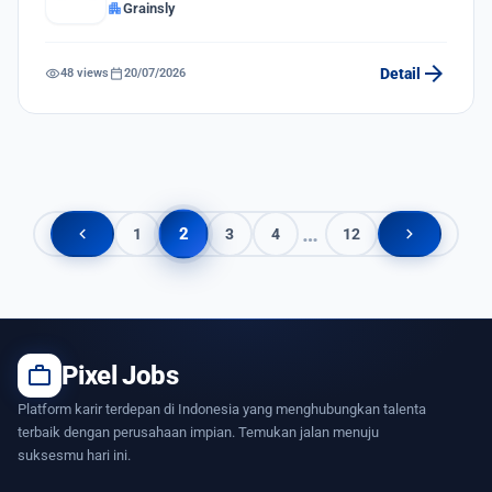
apartment
Grainsly
arrow_forward
visibility
calendar_today
Detail
48 views
20/07/2026
…
chevron_left
chevron_right
2
1
3
4
12
work
Pixel Jobs
Platform karir terdepan di Indonesia yang menghubungkan talenta
terbaik dengan perusahaan impian. Temukan jalan menuju
suksesmu hari ini.