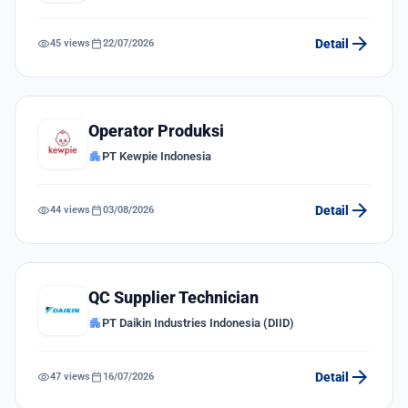
arrow_forward
visibility
calendar_today
Detail
45 views
22/07/2026
Operator Produksi
apartment
PT Kewpie Indonesia
arrow_forward
visibility
calendar_today
Detail
44 views
03/08/2026
QC Supplier Technician
apartment
PT Daikin Industries Indonesia (DIID)
arrow_forward
visibility
calendar_today
Detail
47 views
16/07/2026