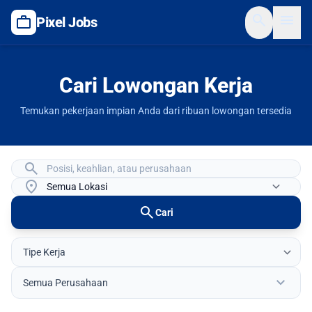
search
menu
work
Pixel Jobs
Cari Lowongan Kerja
Temukan pekerjaan impian Anda dari ribuan lowongan tersedia
search
location_on
search
Cari
expand_more
Semua Perusahaan