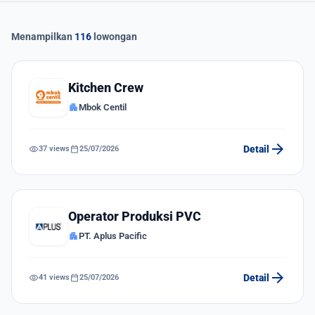
Menampilkan
116
lowongan
Kitchen Crew
apartment
Mbok Centil
arrow_forward
visibility
calendar_today
Detail
37 views
25/07/2026
Operator Produksi PVC
apartment
PT. Aplus Pacific
arrow_forward
visibility
calendar_today
Detail
41 views
25/07/2026