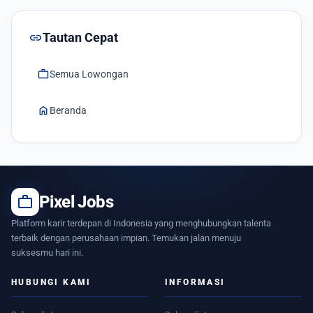
link
Tautan Cepat
work
Semua Lowongan
home
Beranda
work
Pixel Jobs
Platform karir terdepan di Indonesia yang menghubungkan talenta
terbaik dengan perusahaan impian. Temukan jalan menuju
suksesmu hari ini.
HUBUNGI KAMI
INFORMASI