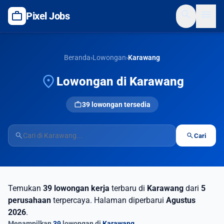
search
menu
work
Pixel Jobs
Beranda
›
Lowongan
›
Karawang
location_on
Lowongan di Karawang
work
39 lowongan tersedia
search
search
Cari
Temukan
39 lowongan kerja
terbaru di
Karawang
dari
5
perusahaan
terpercaya. Halaman diperbarui
Agustus
2026
.
Menampilkan
39
lowongan di
Karawang