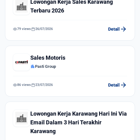
Lowongan Kerja Sales Karawang
Terbaru 2026
arrow_forward
visibility
calendar_today
Detail
79 views
26/07/2026
Sales Motoris
apartment
Pasti Group
arrow_forward
visibility
calendar_today
Detail
86 views
23/07/2026
Lowongan Kerja Karawang Hari Ini Via
Email Dalam 3 Hari Terakhir
Karawang