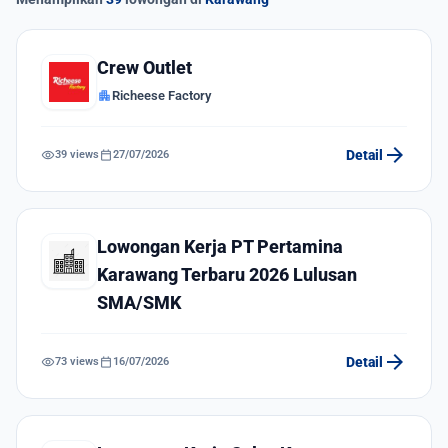
Crew Outlet
apartment
Richeese Factory
arrow_forward
visibility
calendar_today
Detail
39 views
27/07/2026
Lowongan Kerja PT Pertamina
Karawang Terbaru 2026 Lulusan
SMA/SMK
arrow_forward
visibility
calendar_today
Detail
73 views
16/07/2026