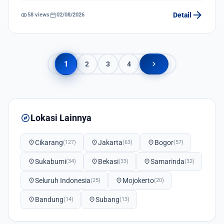
arrow_forward
visibility
calendar_today
Detail
58 views
02/08/2026
chevron_right
1
2
3
4
explore
Lokasi Lainnya
location_on
Cikarang
location_on
Jakarta
location_on
Bogor
(127)
(63)
(57)
location_on
Sukabumi
location_on
Bekasi
location_on
Samarinda
(34)
(33)
(32)
location_on
Seluruh Indonesia
location_on
Mojokerto
(25)
(20)
location_on
Bandung
location_on
Subang
(14)
(13)