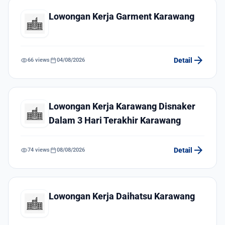
Lowongan Kerja Garment Karawang
arrow_forward
visibility
calendar_today
Detail
66 views
04/08/2026
Lowongan Kerja Karawang Disnaker
Dalam 3 Hari Terakhir Karawang
arrow_forward
visibility
calendar_today
Detail
74 views
08/08/2026
Lowongan Kerja Daihatsu Karawang