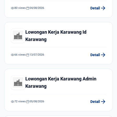
arrow_forward
visibility
calendar_today
Detail
80 views
04/08/2026
Lowongan Kerja Karawang Id
Karawang
arrow_forward
visibility
calendar_today
Detail
66 views
13/07/2026
Lowongan Kerja Karawang Admin
Karawang
arrow_forward
visibility
calendar_today
Detail
72 views
05/08/2026